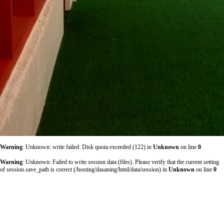
Warning
: Unknown: write failed: Disk quota exceeded (122) in
Unknown
on line
0
Warning
: Unknown: Failed to write session data (files). Please verify that the current setting
of session.save_path is correct (/hosting/dasaning/html/data/session) in
Unknown
on line
0